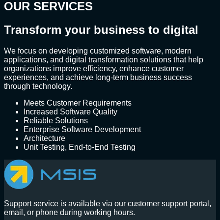
OUR SERVICES
Transform your business to digital
We focus on developing customized software, modern
applications, and digital transformation solutions that help
organizations improve efficiency, enhance customer
experiences, and achieve long-term business success
through technology.
Meets Customer Requirements
Increased Software Quality
Reliable Solutions
Enterprise Software Development
Architecture
Unit Testing, End-to-End Testing
Support service is available via our customer support portal,
email, or phone during working hours.