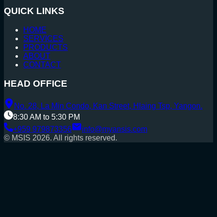
QUICK LINKS
HOME
SERVICES
PRODUCTS
ABOUT
CONTACT
HEAD OFFICE
No. 28, La Min Condo, Kan Street, Hlaing Tsp, Yangon.
8:30 AM to 5:30 PM
+959 979873356
info@myansis.com
© MSIS
2026
. All rights reserved.