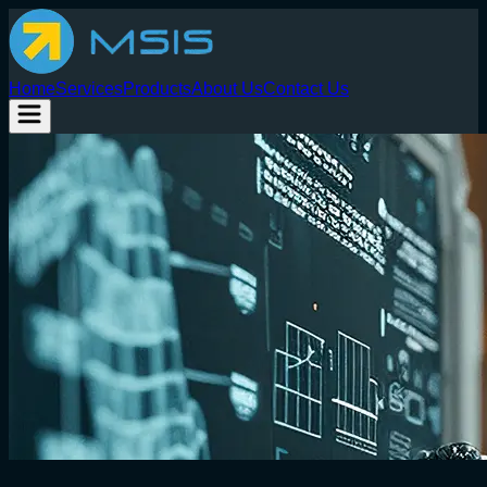
Home
Services
Products
About Us
Contact Us